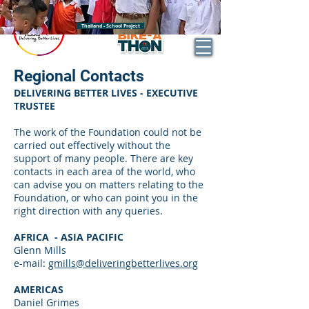
BECOME AN DBL IMPACT PARTNER
Thailand - School Project
DONATE
Regional Contacts
DELIVERING BETTER LIVES - EXECUTIVE
TRUSTEE
The work of the Foundation could not be
carried out effectively without the
support of many people. There are key
contacts in each area of the world, who
can advise you on matters relating to the
Foundation, or who can point you in the
right direction with any queries.
AFRICA - ASIA PACIFIC
Glenn Mills
e-mail:
gmills@deliveringbetterlives.org
AMERICAS
Daniel Grimes