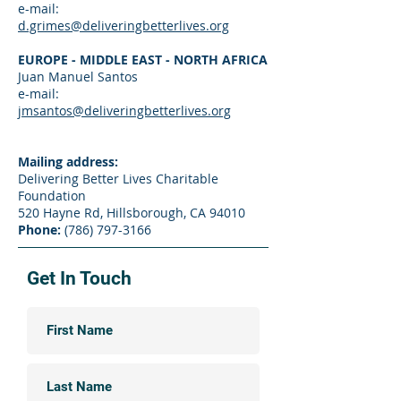
e-mail:
d.grimes@deliveringbetterlives.org
EUROPE - MIDDLE EAST - NORTH AFRICA
Juan Manuel Santos
e-mail:
jmsantos@deliveringbetterlives.org
Mailing address:
Delivering Better Lives Charitable
Foundation
520 Hayne Rd, Hillsborough, CA 94010
Phone:
(786) 797-3166
Get In Touch