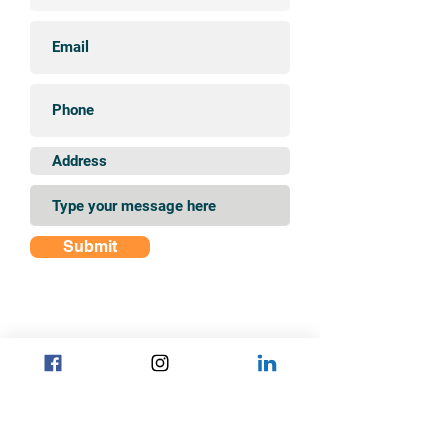
Submit
Find us on Instagram