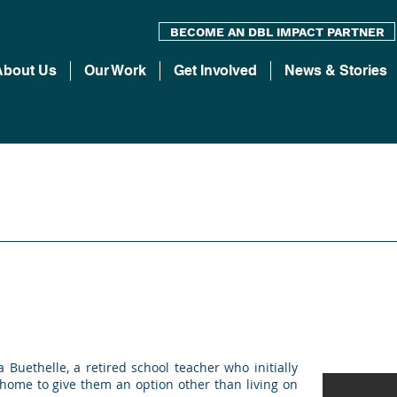
BECOME AN DBL IMPACT PARTNER
About Us
Our Work
Get Involved
News & Stories
uethelle, a retired school teacher who initially
 home to give them an option other than living on