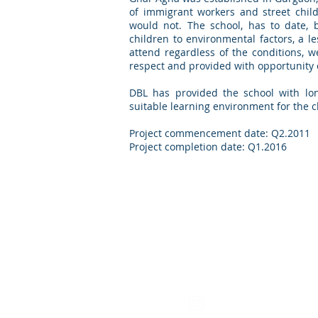
of immigrant workers and street chil
would not. The school, has to date, 
children to environmental factors, a l
attend regardless of the conditions, w
respect and provided with opportunity 
DBL has provided the school with lon
suitable learning environment for the 
Project commencement date: Q2.2011
Project completion date: Q1.2016
Find us on Instagra