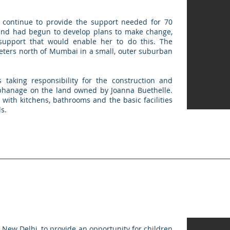
 continue to provide the support needed for 70
and had begun to develop plans to make change,
upport that would enable her to do this. The
eters north of Mumbai in a small, outer suburban
 taking responsibility for the construction and
orphanage on the land owned by Joanna Buethelle.
y with kitchens, bathrooms and the basic facilities
s.
New Delhi, to provide an opportunity for children