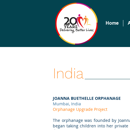
Home
India
JOANNA BUETHELLE ORPHANAGE
Mumbai, India
Orphanage Upgrade Project
The orphanage was founded by Joanna B
began taking children into her private