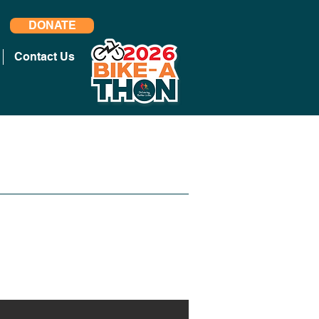
DONATE
Contact Us