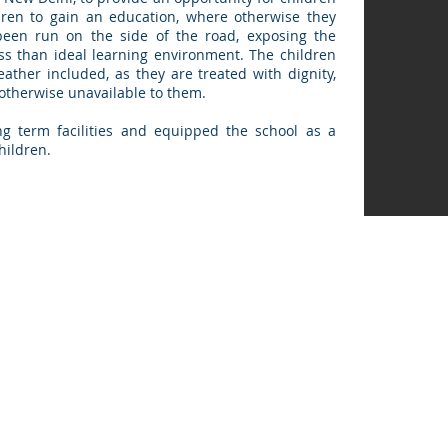
dren to gain an education, where otherwise they
been run on the side of the road, exposing the
ess than ideal learning environment. The children
eather included, as they are treated with dignity,
otherwise unavailable to them.
g term facilities and equipped the school as a
children.
m