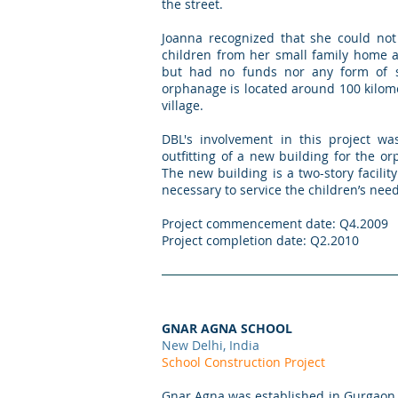
the street.
Joanna recognized that she could not
children from her small family home 
but had no funds nor any form of s
orphanage is located around 100 kilom
village.
DBL's involvement in this project was
outfitting of a new building for the 
The new building is a two-story facilit
necessary to service the children’s need
Project commencement date: Q4.2009
Project completion date: Q2.2010
GNAR AGNA SCHOOL
New Delhi, India
School Construction Project
Gnar Agna was established in Gurgaon, 