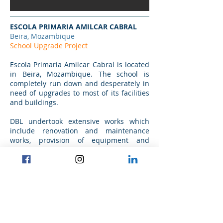
ESCOLA PRIMARIA AMILCAR CABRAL
Beira, Mozambique
School Upgrade Project
Escola Primaria Amilcar Cabral is located
in Beira, Mozambique. The school is
completely run down and desperately in
need of upgrades to most of its facilities
and buildings.
DBL undertook extensive works which
include renovation and maintenance
works, provision of equipment and
supplies, upgrading toilet blocks,
installing floors and many other works
required.
Project commencement date: Q2.2013
Project completion date: Q4.2015