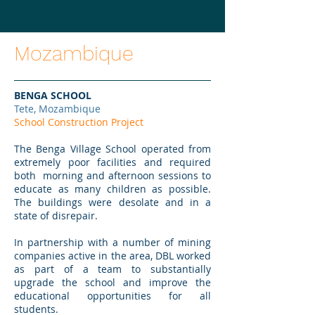
Mozambique
BENGA SCHOOL
Tete, Mozambique
School Construction Project
The Benga Village School operated from
extremely poor facilities and required
both morning and afternoon sessions to
educate as many children as possible.
The buildings were desolate and in a
state of disrepair.
In partnership with a number of mining
companies active in the area, DBL worked
as part of a team to substantially
upgrade the school and improve the
educational opportunities for all
students.