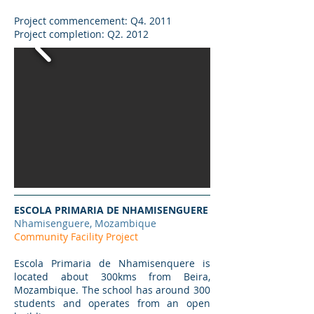
Project commencement: Q4. 2011
Project completion: Q2. 2012
ESCOLA PRIMARIA DE NHAMISENGUERE
Nhamisenguere, Mozambique
Community Facility Project
Escola Primaria de Nhamisenquere is
located about 300kms from Beira,
Mozambique. The school has around 300
students and operates from an open