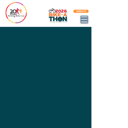
BECOME AN DBL IMPACT PARTNER
DONATE