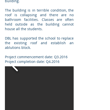
building.
The building is in terrible condition, the
roof is collapsing and there are no
bathroom facilities. Classes are often
held outside as the building cannot
house all the students.
DBL has supported the school to replace
the existing roof and establish an
ablutions block.
Project commencement date: Q3.2016
Project completion date: Q4.2016