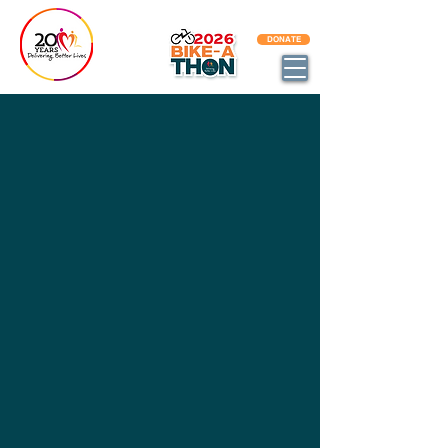
BECOME AN DBL IMPACT PARTNER
DONATE