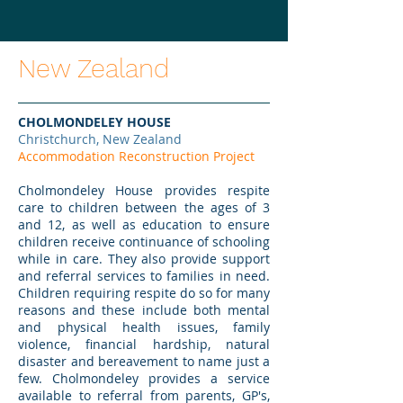
New Zealand
CHOLMONDELEY HOUSE
Christchurch, New Zealand
Accommodation Reconstruction Project
Cholmondeley House provides respite
care to children between the ages of 3
and 12, as well as education to ensure
children receive continuance of schooling
while in care. They also provide support
and referral services to families in need.
Children requiring respite do so for many
reasons and these include both mental
and physical health issues, family
violence, financial hardship, natural
disaster and bereavement to name just a
few. Cholmondeley provides a service
available to referral from parents, GP's,