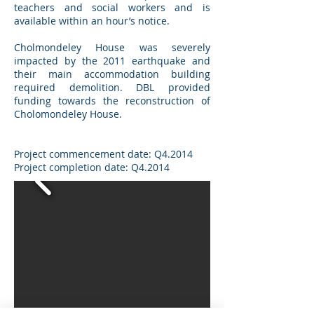
teachers and social workers and is
available within an hour’s notice.
Cholmondeley House was severely
impacted by the 2011 earthquake and
their main accommodation building
required demolition. DBL provided
funding towards the reconstruction of
Cholomondeley House.
Project commencement date: Q4.2014
Project completion date: Q4.2014