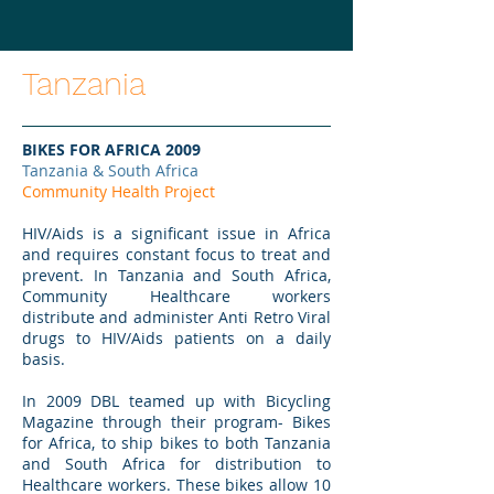
Tanzania
BIKES FOR AFRICA 2009
Tanzania & South Africa
Community Health Project
HIV/Aids is a significant issue in Africa
and requires constant focus to treat and
prevent. In Tanzania and South Africa,
Community Healthcare workers
distribute and administer Anti Retro Viral
drugs to HIV/Aids patients on a daily
basis.
In 2009 DBL teamed up with Bicycling
Magazine through their program- Bikes
for Africa, to ship bikes to both Tanzania
and South Africa for distribution to
Healthcare workers. These bikes allow 10