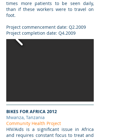
times more patients to be seen daily,
than if these workers were to travel on
foot.
Project commencement date: Q2.2009
Project completion date: Q4.2009
BIKES FOR AFRICA 2012
Mwanza, Tanzania
Community Health Project
HIV/Aids is a significant issue in Africa
and requires constant focus to treat and