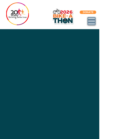
BECOME AN DBL IMPACT PARTNER
DONATE