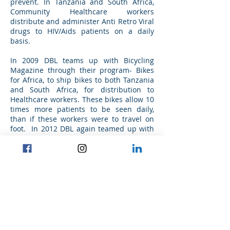
prevent. In Tanzania and South Africa,
Community Healthcare workers
distribute and administer Anti Retro Viral
drugs to HIV/Aids patients on a daily
basis.
In 2009 DBL teams up with Bicycling
Magazine through their program- Bikes
for Africa, to ship bikes to both Tanzania
and South Africa, for distribution to
Healthcare workers. These bikes allow 10
times more patients to be seen daily,
than if these workers were to travel on
foot. In 2012 DBL again teamed up with
Bicycling Magazine, to ship the bikes and
be involved in the assembly of these
bikes, prior to distribution to the
community healthcare workers.
Project commencement date: Q3.2012
Project completion date: Q1.2013
Find us on Instagram