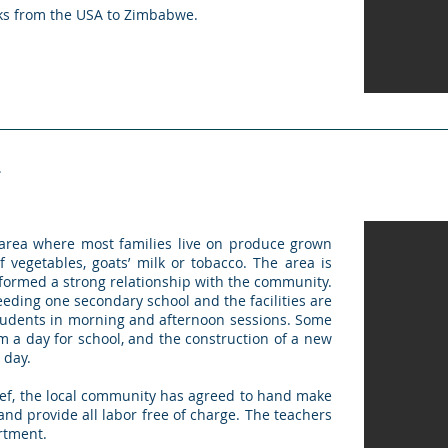
oks from the USA to Zimbabwe.
L
rea where most families live on produce grown
 vegetables, goats’ milk or tobacco. The area is
 formed a strong relationship with the community.
eeding one secondary school and the facilities are
tudents in morning and afternoon sessions. Some
 a day for school, and the construction of a new
 day.
ief, the local community has agreed to hand make
 and provide all labor free of charge. The teachers
artment.