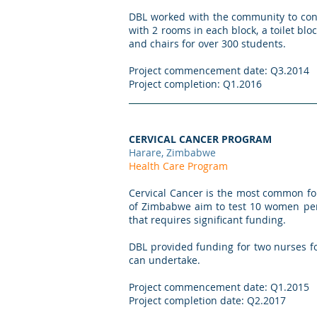
DBL worked with the community to cons
with 2 rooms in each block, a toilet bl
and chairs for over 300 students.
Project commencement date: Q3.2014
Project completion: Q1.2016
CERVICAL CANCER PROGRAM
Harare, Zimbabwe
Health Care Program
Cervical Cancer is the most common fo
of Zimbabwe aim to test 10 women per d
that requires significant funding.
DBL provided funding for two nurses for
can undertake.
Project commencement date: Q1.2015
Project completion date: Q2.2017