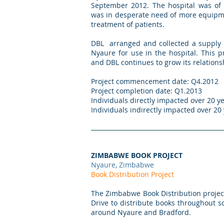
September 2012. The hospital was of 
was in desperate need of more equipme
treatment of patients.
DBL arranged and collected a supply 
Nyaure for use in the hospital. This 
and DBL continues to grow its relation
Project commencement date: Q4.2012
Project completion date: Q1.2013
Individuals directly impacted over 20 ye
Individuals indirectly impacted over 20
ZIMBABWE BOOK PROJECT
Nyaure, Zimbabwe
Book Distribution Project
The Zimbabwe Book Distribution projec
Drive to distribute books throughout
around Nyaure and Bradford.