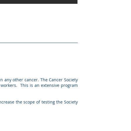
n any other cancer. The Cancer Society
 workers. This is an extensive program
ncrease the scope of testing the Society