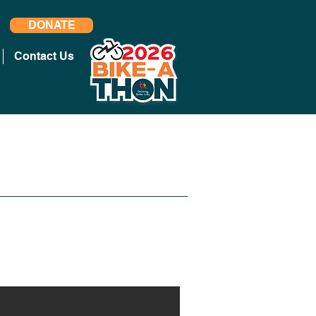
DONATE
Contact Us