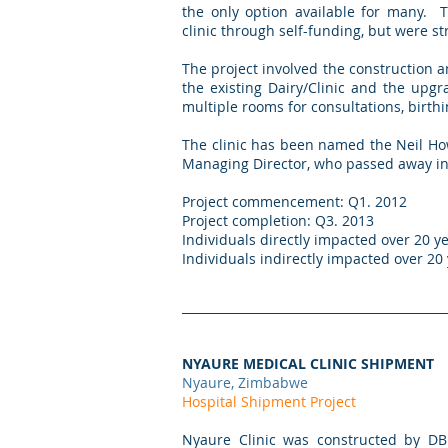
the only option available for many. 
clinic through self-funding, but were st
The project involved the construction an
the existing Dairy/Clinic and the upgr
multiple rooms for consultations, birt
The clinic has been named the Neil Ho
Managing Director, who passed away in
Project commencement: Q1. 2012
Project completion: Q3. 2013
Individuals directly impacted over 20 ye
Individuals indirectly impacted over 20
NYAURE MEDICAL CLINIC SHIPMENT
Nyaure, Zimbabwe
Hospital Shipment Project
Nyaure Clinic was constructed by DB