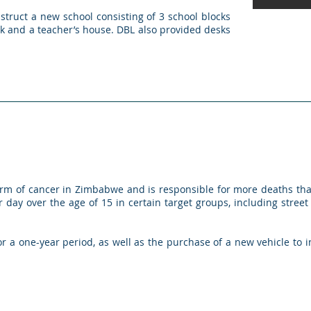
truct a new school consisting of 3 school blocks
ock and a teacher’s house. DBL also provided desks
rm of cancer in Zimbabwe and is responsible for more deaths tha
ay over the age of 15 in certain target groups, including street
 a one-year period, as well as the purchase of a new vehicle to i