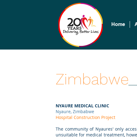
Home
Zimbabwe
NYAURE MEDICAL CLINIC
Nyaure, Zimbabwe
Hospital Construction Project
The community of Nyaures' only acces
unsuitable for medical treatment, howev