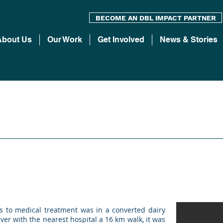
BECOME AN DBL IMPACT PARTNER
About Us
Our Work
Get Involved
News & Stories
s to medical treatment was in a converted dairy
er with the nearest hospital a 16 km walk, it was