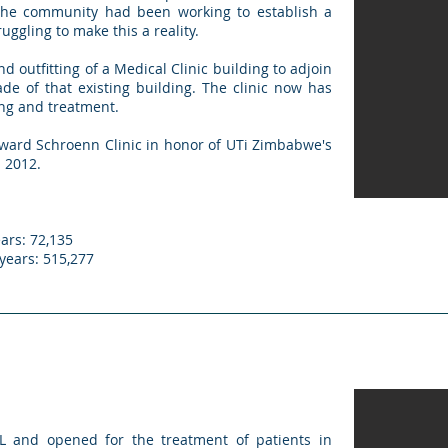
The community had been working to establish a
ruggling to make this a reality.
d outfitting of a Medical Clinic building to adjoin
ade of that existing building. The clinic now has
hing and treatment.
ward Schroenn Clinic in honor of UTi Zimbabwe's
 2012.
ars: 72,135
 years: 515,277
L and opened for the treatment of patients in