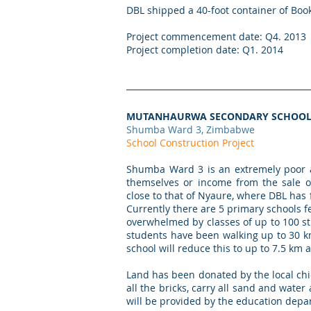
DBL shipped a 40-foot container of Bo
Project commencement date: Q4. 2013
Project completion date: Q1. 2014
MUTANHAURWA SECONDARY SCHOO
Shumba Ward 3, Zimbabwe
School Construction Project
Shumba Ward 3 is an extremely poor a
themselves or income from the sale of
close to that of Nyaure, where DBL has
Currently there are 5 primary schools f
overwhelmed by classes of up to 100 s
students have been walking up to 30 km
school will reduce this to up to 7.5 km a
Land has been donated by the local ch
all the bricks, carry all sand and water
will be provided by the education dep