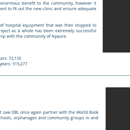
enormous benefit to the community, however it
nt to fit out the new clinic and ensure adequate
of hospital equipment that was then shipped to
project as a whole has been extremely successful
ship with the community of Nyaure.
ars: 72,135
 years: 515,277
t saw DBL once again partner with the World Book
 schools, orphanages and community groups in and